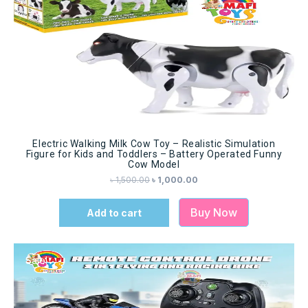
Electric Walking Milk Cow Toy – Realistic Simulation
Figure for Kids and Toddlers – Battery Operated Funny
Cow Model
৳
1,500.00
৳
1,000.00
Buy Now
Add to cart
Sale!