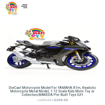
Sale!
DieCast Motorcycle Model For YAMAHA R1m, Realistic
Motorcycle Metal Model, 1:12 Scale Kids Moto Toy or
Collection,MAKEDA Pre-Built Toys Gift
৳
3,500.00
৳
3,000.00