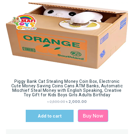
Sale!
Piggy Bank Cat Stealing Money Coin Box, Electronic
Cute Money Saving Coins Cans ATM Banks, Automatic
Mischief Steal Money with English Speaking, Creative
Toy Gift for Kids Boys Girls Adults Birthday
৳
2,500.00
৳
2,000.00
Buy Now
Add to cart