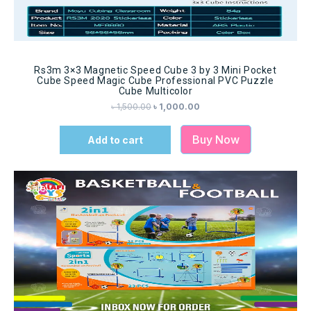
Rs3m 3×3 Magnetic Speed Cube 3 by 3 Mini Pocket
Cube Speed Magic Cube Professional PVC Puzzle
Cube Multicolor
৳
1,500.00
৳
1,000.00
Buy Now
Add to cart
Sale!