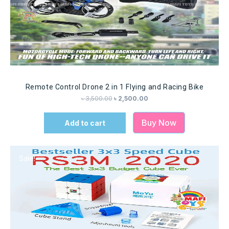
Remote Control Drone 2 in 1 Flying and Racing Bike
৳
3,500.00
৳
2,500.00
Buy Now
Add to cart
Sale!