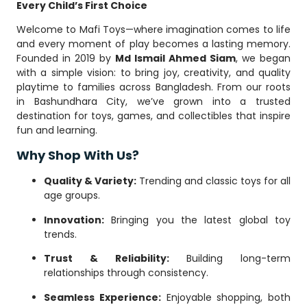
Every Child’s First Choice
Welcome to Mafi Toys—where imagination comes to life
and every moment of play becomes a lasting memory.
Founded in 2019 by
Md Ismail Ahmed Siam
, we began
with a simple vision: to bring joy, creativity, and quality
playtime to families across Bangladesh. From our roots
in Bashundhara City, we’ve grown into a trusted
destination for toys, games, and collectibles that inspire
fun and learning.
Why Shop With Us?
Quality & Variety:
Trending and classic toys for all
age groups.
Innovation:
Bringing you the latest global toy
trends.
Trust & Reliability:
Building long-term
relationships through consistency.
Seamless Experience:
Enjoyable shopping, both