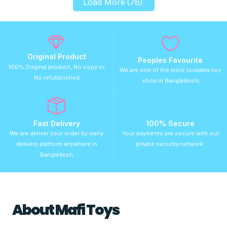
Load More
(78)
Original Product
Peoples Favourite
100% Original product, No copy or
We are one of the most loveable toy
No refubbrished
shop in Bangladeshj
Fast Delivery
100% Secure
We are deliver your order by many
Your payments are secure with our
delivery platform anywhere in
private security network.
Bangladesh
About Mafi Toys