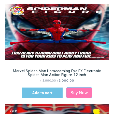
Sale!
Marvel Spider-Man Homecoming Eye FX Electronic
Spider-Man Action Figure-12 inch
৳
3,990.00
৳
3,000.00
Buy Now
Add to cart
Sale!