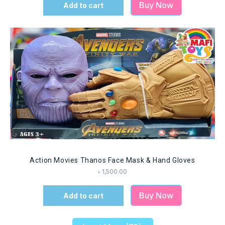
Buy Now
Add to cart
Action Movies Thanos Face Mask & Hand Gloves
৳
1,500.00
Buy Now
Add to cart