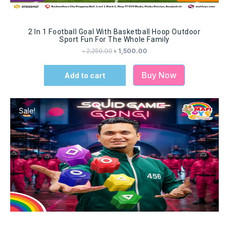
2 In 1 Football Goal With Basketball Hoop Outdoor
Sport Fun For The Whole Family
৳
2,250.00
৳
1,500.00
Buy Now
Add to cart
Sale!