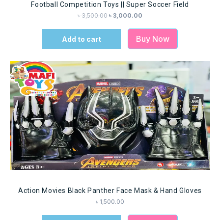
Football Competition Toys || Super Soccer Field
৳
3,500.00
৳
3,000.00
Buy Now
Add to cart
Action Movies Black Panther Face Mask & Hand Gloves
৳
1,500.00