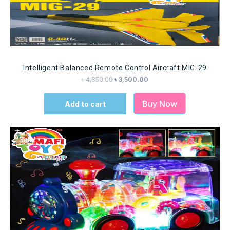
Intelligent Balanced Remote Control Aircraft MIG-29
৳
4,850.00
৳
3,500.00
Buy Now
Add to cart
Sale!