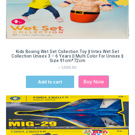
Kids Boxing Wet Set Collection Toy || Intex Wet Set
Collection Unisex 3 – 6 Years || Multi Color For Unisex ||
Size 91cm*72cm
৳
1,000.00
Buy Now
Add to cart
Sale!