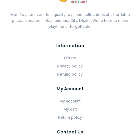
Mafi Toys delivers fun, quality toys and collectibles at affordable
prices. Located in Bashundhara City, Dhaka, We’re here to make
playtime unforgettable.
Information
Offers
Privacy policy
Refund policy
My Account
My account
My cart
Return policy
Contact Us