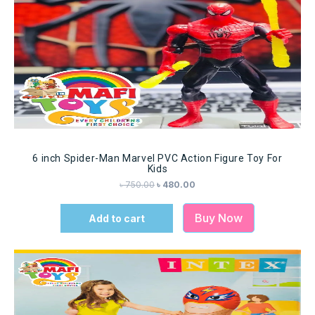
6 inch Spider-Man Marvel PVC Action Figure Toy For
Kids
৳
750.00
৳
480.00
Buy Now
Add to cart