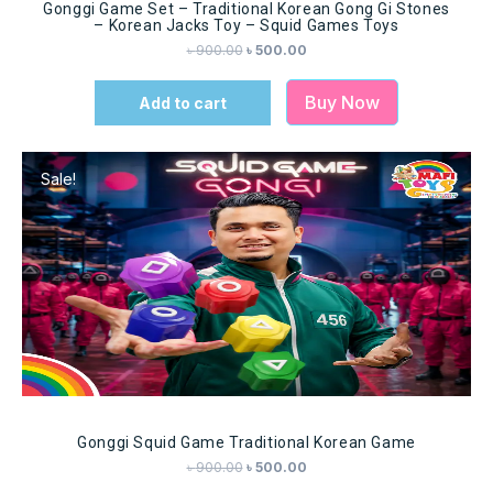
Gonggi Game Set – Traditional Korean Gong Gi Stones
– Korean Jacks Toy – Squid Games Toys
৳
900.00
৳
500.00
Buy Now
Add to cart
Sale!
Gonggi Squid Game Traditional Korean Game
৳
900.00
৳
500.00