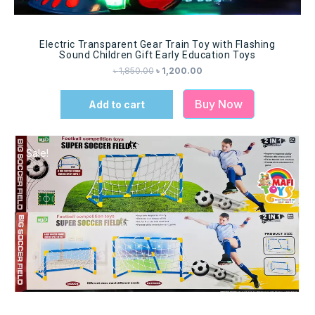
Electric Transparent Gear Train Toy with Flashing
Sound Children Gift Early Education Toys
৳
1,850.00
৳
1,200.00
Buy Now
Add to cart
Sale!