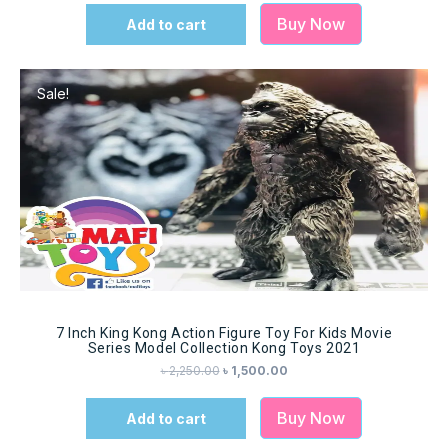
Buy Now
Add to cart
Sale!
7 Inch King Kong Action Figure Toy For Kids Movie
Series Model Collection Kong Toys 2021
৳
2,250.00
৳
1,500.00
Buy Now
Add to cart