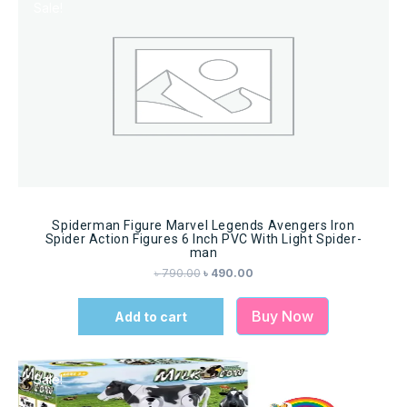
Sale!
Spiderman Figure Marvel Legends Avengers Iron
Spider Action Figures 6 Inch PVC With Light Spider-
man
৳
790.00
৳
490.00
Buy Now
Add to cart
Sale!