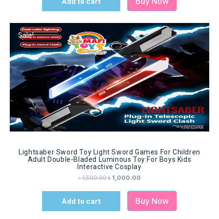
Buy Now
Add to cart
Sale!
Lightsaber Sword Toy Light Sword Games For Children
Adult Double-Bladed Luminous Toy For Boys Kids
Interactive Cosplay
৳
1,500.00
৳
1,000.00
Buy Now
Add to cart