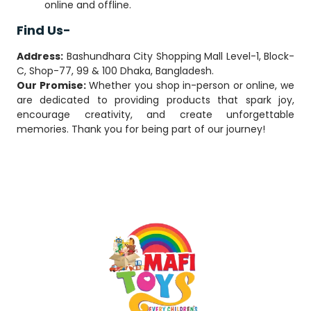
online and offline.
Find Us-
Address:
Bashundhara City Shopping Mall Level-1, Block-
C, Shop-77, 99 & 100 Dhaka, Bangladesh.
Our Promise:
Whether you shop in-person or online, we
are dedicated to providing products that spark joy,
encourage creativity, and create unforgettable
memories. Thank you for being part of our journey!