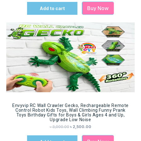
Buy Now
Add to cart
Sale!
Envyvip RC Wall Crawler Gecko, Rechargeable Remote
Control Robot Kids Toys, Wall Climbing Funny Prank
Toys Birthday Gifts for Boys & Girls Ages 4 and Up,
Upgrade Low Noise
৳
3,000.00
৳
2,500.00