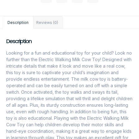
Description
Reviews (0)
Description
Looking for a fun and educational toy for your child? Look no
further than the Electric Walking Milk Cow Toy! Designed with
intricate details that make it look and move like a real cow,
this toy is sure to captivate your child’s imagination and
provide endless entertainment. The milk cow toy is battery-
operated and can be easily turned on and off with a simple
switch. Once activated, the toy walks and sways its tail,
providing a lifelike simulation that will thrill and delight children
of all ages. Plus, its sturdy construction ensures long-lasting
use, even with rough handling. In addition to being fun, this
toy is also educational. Playing with the Electric Walking Milk
Cow Toy can help children develop their motor skills and
hand-eye coordination, making it a great way to engage kids
in learning through play. This toy makes an excellent gift for