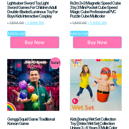
Lightsaber Sword Toy Light
Rs3m 3×3 Magnetic Speed Cube
Sword Games For Children Adult
3 by 3 Mini Pocket Cube Speed
Double-Bladed Luminous Toy For
Magic Cube Professional PVC
Boys Kids Interactive Cosplay
Puzzle Cube Multicolor
৳
1,500.00
৳
1,000.00
৳
1,500.00
৳
1,000.00
Add to cart
Add to cart
Buy Now
Buy Now
Sale!
Gonggi Squid Game Traditional
Kids Boxing Wet Set Collection
Korean Game
Toy || Intex Wet Set Collection
Unisex 3 – 6 Years || Multi Color