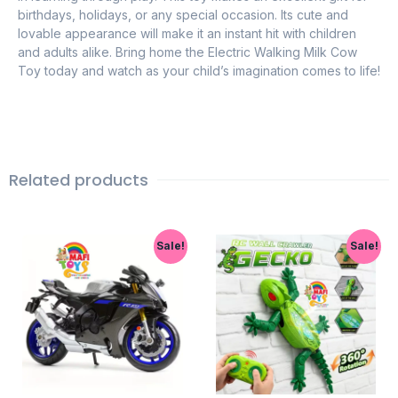
birthdays, holidays, or any special occasion. Its cute and
lovable appearance will make it an instant hit with children
and adults alike. Bring home the Electric Walking Milk Cow
Toy today and watch as your child’s imagination comes to life!
Related products
Sale!
Sale!