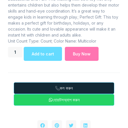
entertains children but also helps them develop their motor
skills and hand-eye coordination. It’s a great way to
engage kids in learning through play.; Perfect Gift: This toy
makes a perfect gift for birthdays, holidays, or any
occasion. Its cute and lovable appearance will make it an
instant hit with children and adults alike.
Unit Count Type: Count; Color Name: Multicolor
Add to cart
Buy Now
কল করুন
হোয়াটসঅ্যাপ করুন