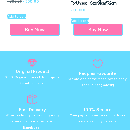
৳
900.00
৳
500.00
For Unisex || Size 91cm*72cm
৳
1,000.00
Add to cart
Add to cart
Buy Now
Buy Now
Original Product
Peoples Favourite
100% Original product, No copy or
We are one of the most loveable toy
No refubbrished
shop in Bangladeshj
Fast Delivery
100% Secure
We are deliver your order by many
Your payments are secure with our
delivery platform anywhere in
private security network.
Bangladesh