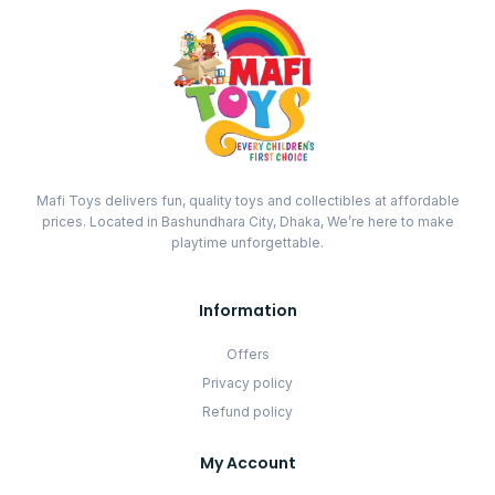
Mafi Toys delivers fun, quality toys and collectibles at affordable
prices. Located in Bashundhara City, Dhaka, We’re here to make
playtime unforgettable.
Information
Offers
Privacy policy
Refund policy
My Account