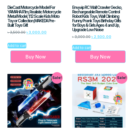
DieCast Motorcycle Model For
Envyvip RC Wall Crawler Gecko,
YAMAHA R1m, Realistic Motorcycle
Rechargeable Remote Control
Metal Model, 1:12 Scale Kids Moto
Robot Kids Toys, Wall Climbing
Toy or Collection,MAKEDA Pre-
Funny Prank Toys Birthday Gifts
Built Toys Gift
for Boys & Girls Ages 4 and Up,
Upgrade Low Noise
৳
3,500.00
৳
3,000.00
৳
3,000.00
৳
2,500.00
Add to cart
Add to cart
Buy Now
Buy Now
Sale!
Sale!