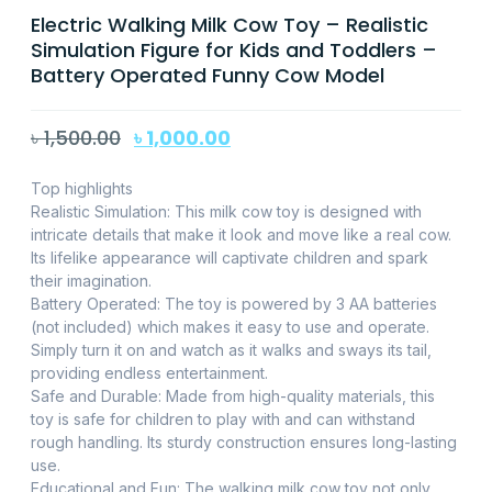
Electric Walking Milk Cow Toy – Realistic
Simulation Figure for Kids and Toddlers –
Battery Operated Funny Cow Model
৳
1,500.00
৳
1,000.00
Top highlights
Realistic Simulation: This milk cow toy is designed with
intricate details that make it look and move like a real cow.
Its lifelike appearance will captivate children and spark
their imagination.
Battery Operated: The toy is powered by 3 AA batteries
(not included) which makes it easy to use and operate.
Simply turn it on and watch as it walks and sways its tail,
providing endless entertainment.
Safe and Durable: Made from high-quality materials, this
toy is safe for children to play with and can withstand
rough handling. Its sturdy construction ensures long-lasting
use.
Educational and Fun: The walking milk cow toy not only