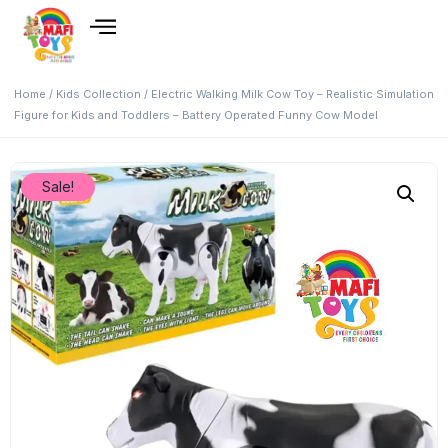
Home
/
Kids Collection
/ Electric Walking Milk Cow Toy – Realistic Simulation
Figure for Kids and Toddlers – Battery Operated Funny Cow Model
Sale!