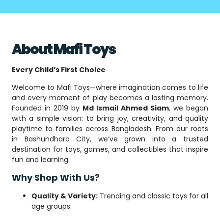
About Mafi Toys
Every Child’s First Choice
Welcome to Mafi Toys—where imagination comes to life
and every moment of play becomes a lasting memory.
Founded in 2019 by
Md Ismail Ahmed Siam
, we began
with a simple vision: to bring joy, creativity, and quality
playtime to families across Bangladesh. From our roots
in Bashundhara City, we’ve grown into a trusted
destination for toys, games, and collectibles that inspire
fun and learning.
Why Shop With Us?
Quality & Variety:
Trending and classic toys for all
age groups.