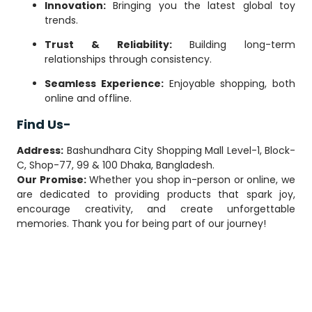
Innovation:
Bringing you the latest global toy
trends.
Trust & Reliability:
Building long-term
relationships through consistency.
Seamless Experience:
Enjoyable shopping, both
online and offline.
Find Us-
Address:
Bashundhara City Shopping Mall Level-1, Block-
C, Shop-77, 99 & 100 Dhaka, Bangladesh.
Our Promise:
Whether you shop in-person or online, we
are dedicated to providing products that spark joy,
encourage creativity, and create unforgettable
memories. Thank you for being part of our journey!