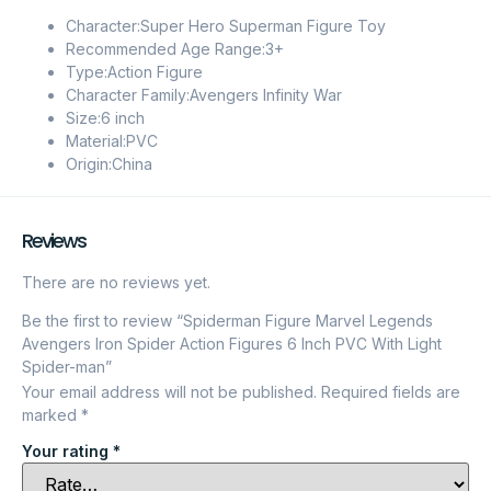
Character:Super Hero Superman Figure Toy
Recommended Age Range:3+
Type:Action Figure
Character Family:Avengers Infinity War
Size:6 inch
Material:PVC
Origin:China
Reviews
There are no reviews yet.
Be the first to review “Spiderman Figure Marvel Legends
Avengers Iron Spider Action Figures 6 Inch PVC With Light
Spider-man”
Your email address will not be published.
Required fields are
marked
*
Your rating
*