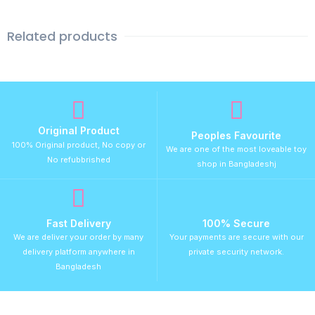
Related products
Original Product
Peoples Favourite
100% Original product, No copy or
We are one of the most loveable toy
No refubbrished
shop in Bangladeshj
Fast Delivery
100% Secure
We are deliver your order by many
Your payments are secure with our
delivery platform anywhere in
private security network.
Bangladesh