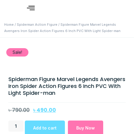
Home
/
Spiderman Action Figure
/ Spiderman Figure Marvel Legends
Avengers Iron Spider Action Figures 6 Inch PVC With Light Spider-man
Sale!
Spiderman Figure Marvel Legends Avengers
Iron Spider Action Figures 6 Inch PVC With
Light Spider-man
৳
790.00
৳
490.00
Add to cart
Buy Now