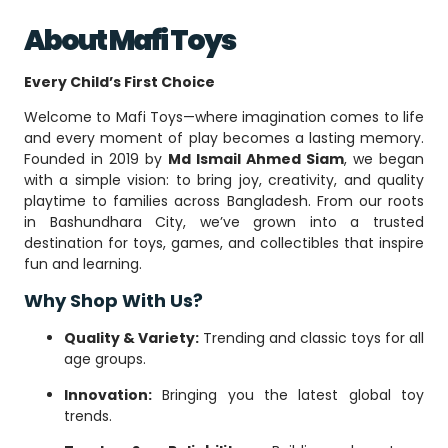
About Mafi Toys
Every Child’s First Choice
Welcome to Mafi Toys—where imagination comes to life
and every moment of play becomes a lasting memory.
Founded in 2019 by
Md Ismail Ahmed Siam
, we began
with a simple vision: to bring joy, creativity, and quality
playtime to families across Bangladesh. From our roots
in Bashundhara City, we’ve grown into a trusted
destination for toys, games, and collectibles that inspire
fun and learning.
Why Shop With Us?
Quality & Variety:
Trending and classic toys for all
age groups.
Innovation:
Bringing you the latest global toy
trends.