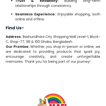
Trust & Reliability:
Building long-term
relationships through consistency.
Seamless Experience:
Enjoyable shopping, both
online and offline.
Find Us-
Address:
Bashundhara City Shopping Mall Level-1, Block-
C, Shop-77, 99 & 100 Dhaka, Bangladesh.
Our Promise:
Whether you shop in-person or online, we
are dedicated to providing products that spark joy,
encourage creativity, and create unforgettable
memories. Thank you for being part of our journey!