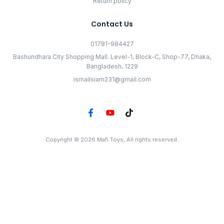
Return policy
Contact Us
01781-984427
Bashundhara City Shopping Mall. Level-1, Block-C, Shop-77, Dhaka,
Bangladesh, 1229
ismailsiam231@gmail.com
Copyright © 2026 Mafi Toys, All rights reserved.