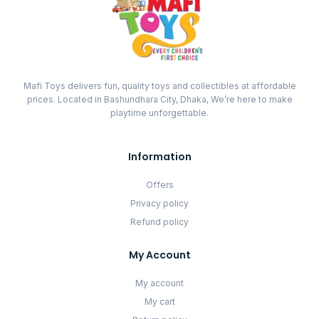
Mafi Toys delivers fun, quality toys and collectibles at affordable
prices. Located in Bashundhara City, Dhaka, We’re here to make
playtime unforgettable.
Information
Offers
Privacy policy
Refund policy
My Account
My account
My cart