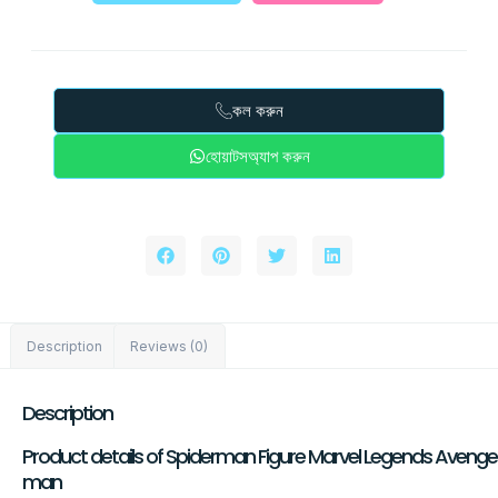
কল করুন
হোয়াটসঅ্যাপ করুন
Description
Reviews (0)
Description
Product details of Spiderman Figure Marvel Legends Avengers 
man