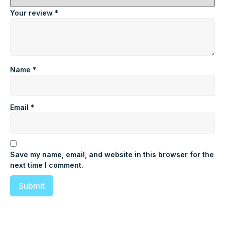
Your review
*
Name
*
Email
*
Save my name, email, and website in this browser for the
next time I comment.